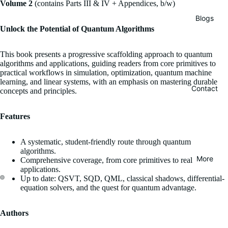
Volume 2
(contains Parts III & IV + Appendices, b/w)
Blogs
Unlock the Potential of Quantum Algorithms
This book presents a progressive scaffolding approach to quantum
algorithms and applications, guiding readers from core primitives to
practical workflows in simulation, optimization, quantum machine
learning, and linear systems, with an emphasis on mastering durable
Contact
concepts and principles.
Features
A systematic, student-friendly route through quantum
algorithms.
More
Comprehensive coverage, from core primitives to real
applications.
Up to date: QSVT, SQD, QML, classical shadows, differential-
equation solvers, and the quest for quantum advantage.
Authors