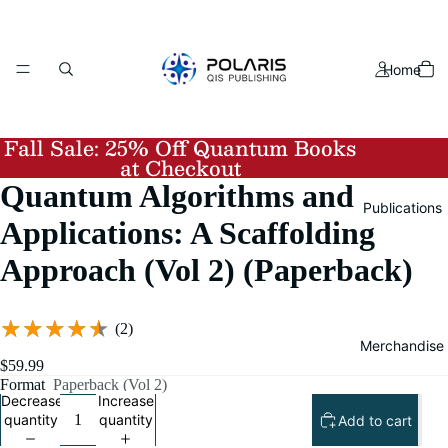
Home
Fall Sale:
25% Off Quantum Books
at Checkout
Quantum Algorithms and
Publications
Applications: A Scaffolding
Approach (Vol 2) (Paperback)
★★★★★
★★★★★
(2)
Merchandise
$59.99
Format
Paperback (Vol 2)
Decrease
Increase
quantity
quantity
Add to cart