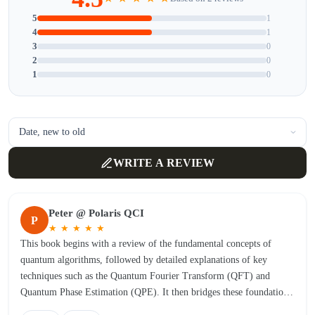
5
1
4
1
3
0
2
0
1
0
WRITE A REVIEW
Peter @ Polaris QCI
P
★
★
★
★
★
This book begins with a review of the fundamental concepts of
quantum algorithms, followed by detailed explanations of key
techniques such as the Quantum Fourier Transform (QFT) and
Quantum Phase Estimation (QPE). It then bridges these foundations
to Shor’s factoring algorithm. After demonstrating Shor’s algorithm