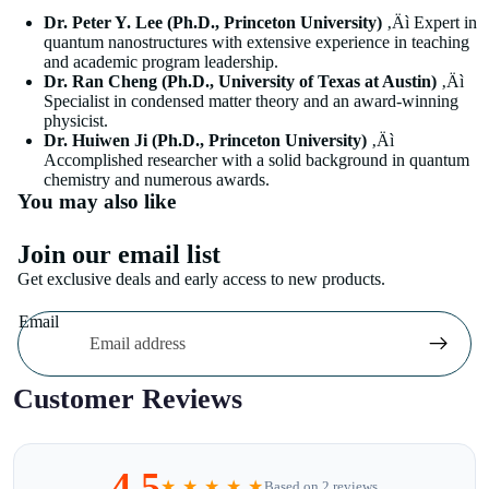
Dr. Peter Y. Lee (Ph.D., Princeton University)
‚Äì Expert in
quantum nanostructures with extensive experience in teaching
and academic program leadership.
Dr. Ran Cheng (Ph.D., University of Texas at Austin)
‚Äì
Specialist in condensed matter theory and an award-winning
physicist.
Dr. Huiwen Ji (Ph.D., Princeton University)
‚Äì
Accomplished researcher with a solid background in quantum
chemistry and numerous awards.
You may also like
Join our email list
Get exclusive deals and early access to new products.
Email
Customer Reviews
4.5
★ ★ ★ ★ ★
Based on 2 reviews